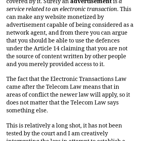
covered by it. Surely an
advertisement
is
a
service related to an electronic transaction
. This
can make any website monetized by
advertisement capable of being considered as a
network agent, and from there you can argue
that you should be able to use the defences
under the Article 14 claiming that you are not
the source of content written by other people
and you merely provided access to it.
The fact that the Electronic Transactions Law
came after the Telecom Law means that in
areas of conflict the newer law will apply, so it
does not matter that the Telecom Law says
something else.
This is relatively a long shot, it has not been
tested by the court and I am creatively