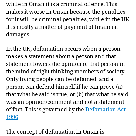
while in Oman it is a criminal offence. This
makes it worse in Oman because the penalties
for it will be criminal penalties, while in the UK
it is mostly a matter of payment of financial
damages.
In the UK, defamation occurs when a person
makes a statement about a person and that
statement lowers the opinion of that person in
the mind of right thinking members of society.
Only living people can be defamed, and a
person can defend himself if he can prove (a)
that what he said is true, or (b) that what he said
was an opinion/comment and not a statement
of fact. This is governed by the
Defamation Act
1996
.
The concept of defamation in Oman is