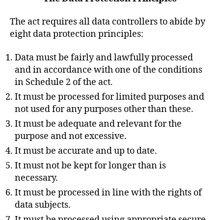
The act requires all data controllers to abide by
eight data protection principles:
Data must be fairly and lawfully processed
and in accordance with one of the conditions
in Schedule 2 of the act.
It must be processed for limited purposes and
not used for any purposes other than these.
It must be adequate and relevant for the
purpose and not excessive.
It must be accurate and up to date.
It must not be kept for longer than is
necessary.
It must be processed in line with the rights of
data subjects.
It must be processed using appropriate secure