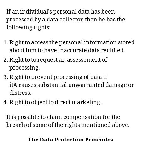
If an individual’s personal data has been
processed by a data collector, then he has the
following rights:
Right to access the personal information stored
about him to have inaccurate data rectified.
Right to to request an assessement of
processing.
Right to prevent processing of data if
itÂ causes substantial unwarranted damage or
distress.
Right to object to direct marketing.
It is possible to claim compensation for the
breach of some of the rights mentioned above.
The Data Protection Principles