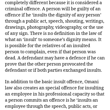
completely different because it is considered a
criminal offence. A person will be guilty of an
offence if he ‘insults the dignity of any person’
through a public act, speech, shouting, writings,
drawings, photography, videography, or the use
of any sign. There is no definition in the law of
what an ‘insult’ to someone’s dignity means. It
is possible for the relatives of an insulted
person to complain, even if that person was
dead. A defendant may have a defence if he can
prove that the other person provocated the
defendant or if both parties exchanged insults.
In addition to the basic insult offence, Omani
law also creates an special offence for insulting
an employee in his professional capacity so that
a person commits an offence is he ‘insults an
employee through the speech, public acts, or