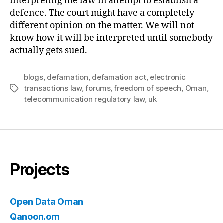
interpreting the law in attempt to establish a
defence. The court might have a completely
different opinion on the matter. We will not
know how it will be interpreted until somebody
actually gets sued.
blogs
,
defamation
,
defamation act
,
electronic
transactions law
,
forums
,
freedom of speech
,
Oman
,
Tags
telecommunication regulatory law
,
uk
Projects
Open Data Oman
Qanoon.om