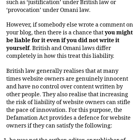
such as ‘justification’ under British law or
‘provocation’ under Omani law.
However, if somebody else wrote a comment on
your blog, then there is a chance that
you might
be liable for it even if you did not write it
yourself
. British and Omani laws differ
completely in how this treat this liability.
British law generally realises that at many
times website owners are genuinely innocent
and have no control over content written by
other people. They also realise that increasing
the risk of liability of website owners can stifle
the pace of innovation. For this purpose, the
Defamation Act provides a defence for website
owners if they can satisfy the following: