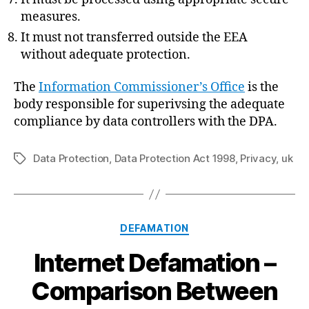
measures.
It must not transferred outside the EEA
without adequate protection.
The
Information Commissioner’s Office
is the
body responsible for superivsing the adequate
compliance by data controllers with the DPA.
Data Protection
,
Data Protection Act 1998
,
Privacy
,
uk
Tags
Categories
DEFAMATION
Internet Defamation –
Comparison Between