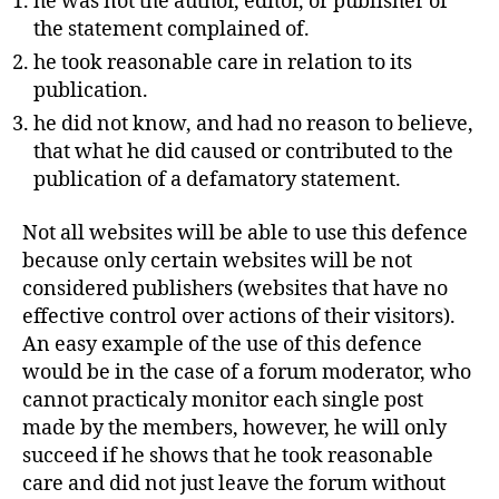
he was not the author, editor, or publisher of
the statement complained of.
he took reasonable care in relation to its
publication.
he did not know, and had no reason to believe,
that what he did caused or contributed to the
publication of a defamatory statement.
Not all websites will be able to use this defence
because only certain websites will be not
considered publishers (websites that have no
effective control over actions of their visitors).
An easy example of the use of this defence
would be in the case of a forum moderator, who
cannot practicaly monitor each single post
made by the members, however, he will only
succeed if he shows that he took reasonable
care and did not just leave the forum without