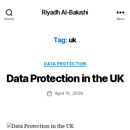
Riyadh Al-Balushi
Search
Menu
Tag:
uk
Categories
DATA PROTECTION
B
Data Protection in the UK
y
a
Post
April 15, 2009
d
Post
author
m
date
in