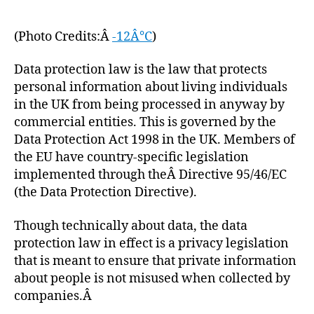
(Photo Credits:Â
-12Â°C
)
Data protection law is the law that protects
personal information about living individuals
in the UK from being processed in anyway by
commercial entities. This is governed by the
Data Protection Act 1998 in the UK. Members of
the EU have country-specific legislation
implemented through theÂ Directive 95/46/EC
(the Data Protection Directive).
Though technically about data, the data
protection law in effect is a privacy legislation
that is meant to ensure that private information
about people is not misused when collected by
companies.Â