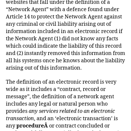
websites that fall under the definition of a
“Network Agent” with a defence found under
Article 14 to protect the Network Agent against
any criminal or civil liability arising out of
information included in an electronic record if
the Network Agent (1) did not know any facts
which could indicate the liability of this record
and (2) instantly removed this information from
all his systems once he knows about the liability
arising out of this information.
The definition of an electronic record is very
wide as it includes a “contract, record or
message”, the definition of a network agent
includes any legal or natural person who
provides
any services related to an electronic
transaction
, and an ‘electronic transaction’ is
any
procedureÂ
or contract concluded or