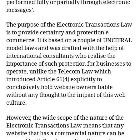
performed fully or partially through electronic
messages’.
The purpose of the Electronic Transactions Law
is to provide certainty and protection e-
commerce. It is based on a couple of UNCITRAL
model laws and was drafted with the help of
international consultants who realise the
importance of such protection for businesses to
operate, unlike the Telecom Law which
introduced Article 61(4) explicitly to
conclusively hold website owners liable
without any thought to the impact of this web
culture.
However, the wide scope of the nature of the
Electronic Transactions Law means that any
website that has a commercial nature can be