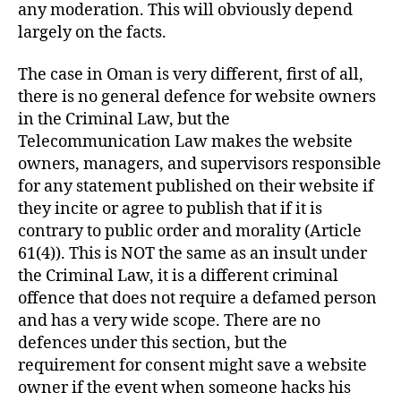
any moderation. This will obviously depend
largely on the facts.
The case in Oman is very different, first of all,
there is no general defence for website owners
in the Criminal Law, but the
Telecommunication Law makes the website
owners, managers, and supervisors responsible
for any statement published on their website if
they incite or agree to publish that if it is
contrary to public order and morality (Article
61(4)). This is NOT the same as an insult under
the Criminal Law, it is a different criminal
offence that does not require a defamed person
and has a very wide scope. There are no
defences under this section, but the
requirement for consent might save a website
owner if the event when someone hacks his