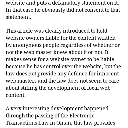
website and puts a defamatory statement on it.
In that case he obviously did not consent to that
statement.
This article was clearly introduced to hold
website owners liable for the content written
by anonymous people regardless of whether or
not the web master knew about it or not. It
makes sense for a website owner to be liable
because he has control over the website, but the
law does not provide any defence for innocent
web masters and the law does not seem to care
about stifling the development of local web
content.
A very interesting development happened
through the passing of the Electronic
Transactions Law in Oman, this law provides