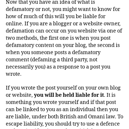
Now that you have an idea of what is
defamatory or not, you might want to know for
how of much of this will you be liable for
online. If you are a blogger or a website owner,
defamation can occur on you website via one of
two methods, the first one is when you post
defamatory content on your blog, the second is
when you someone posts a defamatory
comment (defaming a third party, not
necessarily you) as a response to a post you
wrote.
If you wrote the post yourself on your own blog
or website,
y
ou will be held liable for it
. It is
something you wrote yourself and if that post
can be linked to you as an individual then you
are liable, under both British and Omani law. To
escape liability, you should try to use a defence