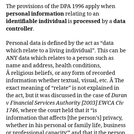
The provisions of the DPA 1996 apply when
personal information
relating to an
identifiable individual
is
processed
by a
data
controller
.
Personal data is defined by the act as “data
which relate to a living individual”. This can be
ANY data which relates to a person such as
name and address, health conditions,
Â religious beliefs, or any form of recorded
information whether textual, visual, etc. Â The
exact meaning of “relate” is not explained in
the act, but it was discussed in the case of
Duran
v Financial Services Authority [2003] EWCA Civ
1746
, where the court held that it “is
information that affects [the person’s] privacy,
whether in his personal or family life, business
or professional capacity'” and that it the person