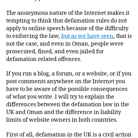
The anonymous nature of the Internet makes it
tempting to think that defamation rules do not
apply to online speech because of the difficulty
to enforcing the law,
but as we have seen
, that is
not the case, and even in Oman, people were
prosecuted, fined, and even jailed for
defamation related offences.
If you run a blog, a forum, or a website, or if you
post comments anywhere on the Internet you
have to be aware of the possible consequences
of what you write. I will try to explain the
differences between the defamation law in the
UK and Oman and the difference in liability
limits of website owners in both countries.
First of all, defamation in the UK is a civil action