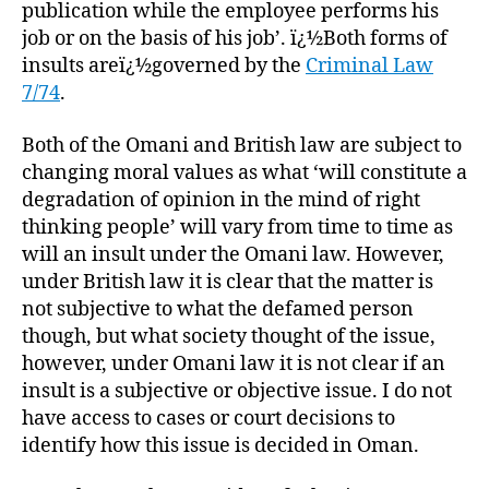
publication while the employee performs his
job or on the basis of his job’. ï¿½Both forms of
insults areï¿½governed by the
Criminal Law
7/74
.
Both of the Omani and British law are subject to
changing moral values as what ‘will constitute a
degradation of opinion in the mind of right
thinking people’ will vary from time to time as
will an insult under the Omani law. However,
under British law it is clear that the matter is
not subjective to what the defamed person
though, but what society thought of the issue,
however, under Omani law it is not clear if an
insult is a subjective or objective issue. I do not
have access to cases or court decisions to
identify how this issue is decided in Oman.