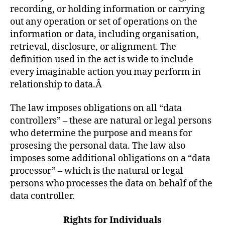
recording, or holding information or carrying
out any operation or set of operations on the
information or data, including organisation,
retrieval, disclosure, or alignment. The
definition used in the act is wide to include
every imaginable action you may perform in
relationship to data.Â
The law imposes obligations on all “data
controllers” – these are natural or legal persons
who determine the purpose and means for
prosesing the personal data. The law also
imposes some additional obligations on a “data
processor” – which is the natural or legal
persons who processes the data on behalf of the
data controller.
Rights for Individuals