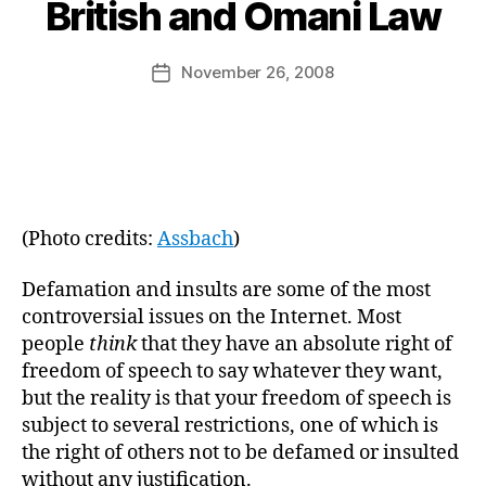
B
British and Omani Law
y
a
Post
November 26, 2008
d
Post
author
m
date
in
(Photo credits:
Assbach
)
Defamation and insults are some of the most
controversial issues on the Internet. Most
people
think
that they have an absolute right of
freedom of speech to say whatever they want,
but the reality is that your freedom of speech is
subject to several restrictions, one of which is
the right of others not to be defamed or insulted
without any justification.