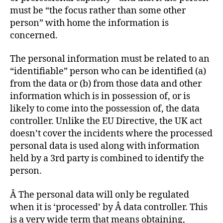
must be “the focus rather than some other
person” with home the information is
concerned.
The personal information must be related to an
“identifiable” person who can be identified (a)
from the data or (b) from those data and other
information which is in possession of, or is
likely to come into the possession of, the data
controller. Unlike the EU Directive, the UK act
doesn’t cover the incidents where the processed
personal data is used along with information
held by a 3rd party is combined to identify the
person.
Â The personal data will only be regulated
when it is ‘processed’ by Â data controller. This
is a very wide term that means obtaining,