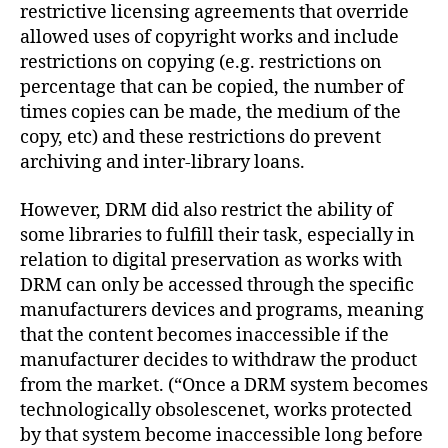
restrictive licensing agreements that override
allowed uses of copyright works and include
restrictions on copying (e.g. restrictions on
percentage that can be copied, the number of
times copies can be made, the medium of the
copy, etc) and these restrictions do prevent
archiving and inter-library loans.
However, DRM did also restrict the ability of
some libraries to fulfill their task, especially in
relation to digital preservation as works with
DRM can only be accessed through the specific
manufacturers devices and programs, meaning
that the content becomes inaccessible if the
manufacturer decides to withdraw the product
from the market. (“Once a DRM system becomes
technologically obsolescenet, works protected
by that system become inaccessible long before