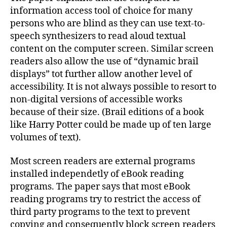
information access tool of choice for many
persons who are blind as they can use text-to-
speech synthesizers to read aloud textual
content on the computer screen. Similar screen
readers also allow the use of “dynamic brail
displays” tot further allow another level of
accessibility. It is not always possible to resort to
non-digital versions of accessible works
because of their size. (Brail editions of a book
like Harry Potter could be made up of ten large
volumes of text).
Most screen readers are external programs
installed independetly of eBook reading
programs. The paper says that most eBook
reading programs try to restrict the access of
third party programs to the text to prevent
copying and consequently block screen readers