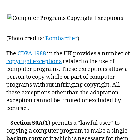
(Photo credits:
Bombardier
)
The
CDPA 1988
in the UK provides a number of
copyright exceptions
related to the use of
computer programs. These exceptions allow a
person to copy whole or part of computer
programs without infringing copyright. All
these exceptions other than the adaptation
exception cannot be limited or excluded by
contract.
–
Section 50A(1)
permits a “lawful user” to
copying a computer program to make a single
backup copy
of it which is necessary for them