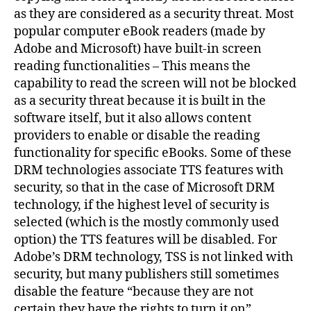
as they are considered as a security threat. Most
popular computer eBook readers (made by
Adobe and Microsoft) have built-in screen
reading functionalities – This means the
capability to read the screen will not be blocked
as a security threat because it is built in the
software itself, but it also allows content
providers to enable or disable the reading
functionality for specific eBooks. Some of these
DRM technologies associate TTS features with
security, so that in the case of Microsoft DRM
technology, if the highest level of security is
selected (which is the mostly commonly used
option) the TTS features will be disabled. For
Adobe’s DRM technology, TSS is not linked with
security, but many publishers still sometimes
disable the feature “because they are not
certain they have the rights to turn it on”.