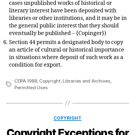
cases unpublished works of historical or
literary interest have been deposited with
libraries or other institutions, and it may be in
the general public interest that they should
eventually be published – {Copinger})
Section 44 permits a designated body to copy
an article of cultural or historical importance
in situations where deposit of such work as a
condition for export.
CDPA 1988
,
Copyright
,
Libraries and Archives
,
Tags
Permitted Uses
Categories
COPYRIGHT
Copyright Exceptions for