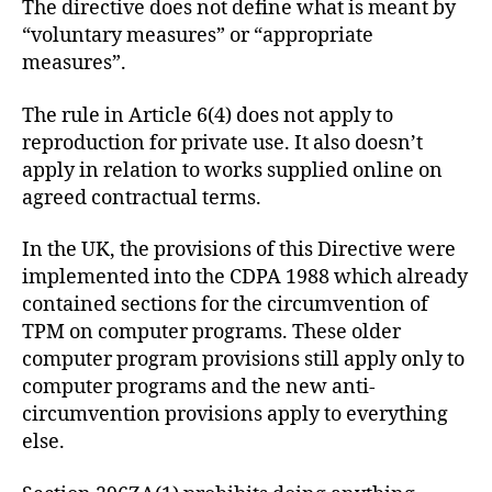
The directive does not define what is meant by
“voluntary measures” or “appropriate
measures”.
The rule in Article 6(4) does not apply to
reproduction for private use. It also doesn’t
apply in relation to works supplied online on
agreed contractual terms.
In the UK, the provisions of this Directive were
implemented into the CDPA 1988 which already
contained sections for the circumvention of
TPM on computer programs. These older
computer program provisions still apply only to
computer programs and the new anti-
circumvention provisions apply to everything
else.