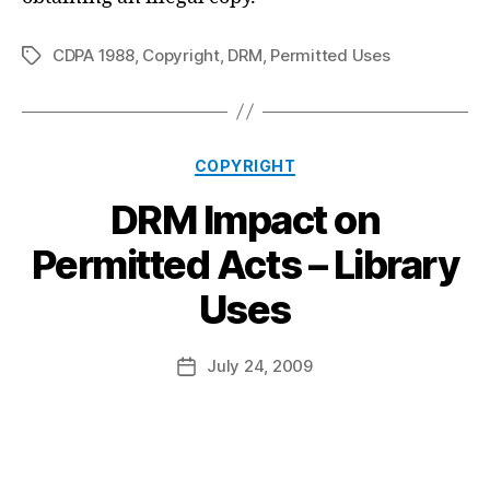
CDPA 1988
,
Copyright
,
DRM
,
Permitted Uses
Tags
Categories
COPYRIGHT
DRM Impact on
Permitted Acts – Library
B
Uses
y
a
Post
July 24, 2009
d
Post
author
m
date
in