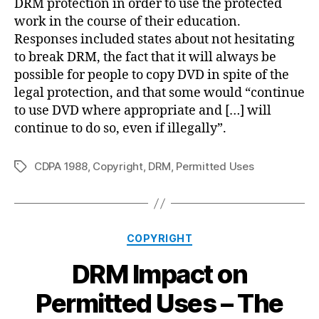
DRM protection in order to use the protected
work in the course of their education.
Responses included states about not hesitating
to break DRM, the fact that it will always be
possible for people to copy DVD in spite of the
legal protection, and that some would “continue
to use DVD where appropriate and […] will
continue to do so, even if illegally”.
CDPA 1988
,
Copyright
,
DRM
,
Permitted Uses
Tags
Categories
COPYRIGHT
DRM Impact on
Permitted Uses – The