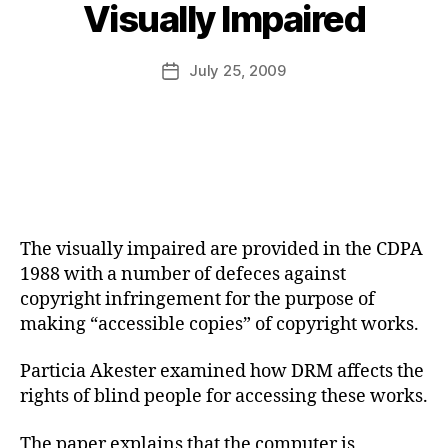
B
Visually Impaired
y
a
Post
July 25, 2009
d
Post
author
m
date
in
The visually impaired are provided in the CDPA
1988 with a number of defeces against
copyright infringement for the purpose of
making “accessible copies” of copyright works.
Particia Akester examined how DRM affects the
rights of blind people for accessing these works.
The paper explains that the computer is