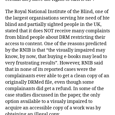
The Royal National Institute of the Blind, one of
the largest organisations serving hte need of hte
blind and partially sighted people in the UK,
stated that it does NOT receive many complaints
from blind people about DRM restricting their
access to content. One of the reasons predicted
by the RNIB is that “the visually impaired may
know, by now, that buying e-books may lead to
very frustrating results”. However, RNIB said
that in none of its reported cases were the
complainants ever able to get a clean copy of an
originally DRMed file, even though some
complainants did get a refund. In some of the
case studies discussed in the paper, the only
option available to a visualy impaired to
acquire an accessible copy of a work was by
obtaining an illegal copy.