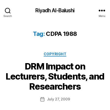
Riyadh Al-Balushi
Search
Menu
Tag:
CDPA 1988
Categories
COPYRIGHT
DRM Impact on
Lecturers, Students, and
B
Researchers
y
a
Post
July 27, 2009
d
Post
author
m
date
in