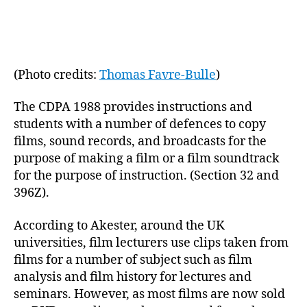
(Photo credits:
Thomas Favre-Bulle
)
The CDPA 1988 provides instructions and
students with a number of defences to copy
films, sound records, and broadcasts for the
purpose of making a film or a film soundtrack
for the purpose of instruction. (Section 32 and
396Z).
According to Akester, around the UK
universities, film lecturers use clips taken from
films for a number of subject such as film
analysis and film history for lectures and
seminars. However, as most films are now sold