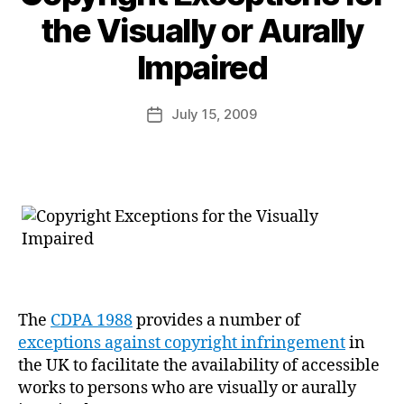
the Visually or Aurally
B
Impaired
y
a
Post
July 15, 2009
d
Post
author
m
date
in
The
CDPA 1988
provides a number of
exceptions against copyright infringement
in
the UK to facilitate the availability of accessible
works to persons who are visually or aurally