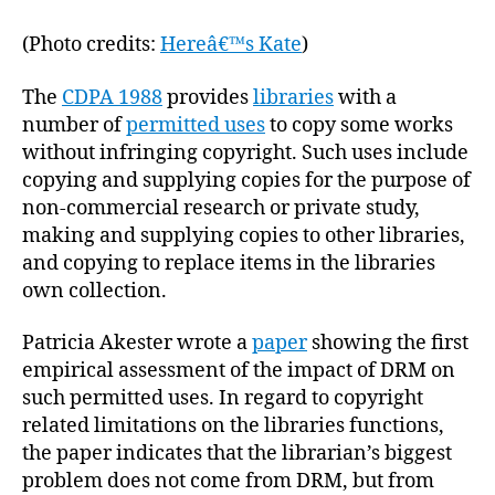
(Photo credits:
Hereâ€™s Kate
)
The
CDPA 1988
provides
libraries
with a
number of
permitted uses
to copy some works
without infringing copyright. Such uses include
copying and supplying copies for the purpose of
non-commercial research or private study,
making and supplying copies to other libraries,
and copying to replace items in the libraries
own collection.
Patricia Akester wrote a
paper
showing the first
empirical assessment of the impact of DRM on
such permitted uses. In regard to copyright
related limitations on the libraries functions,
the paper indicates that the librarian’s biggest
problem does not come from DRM, but from