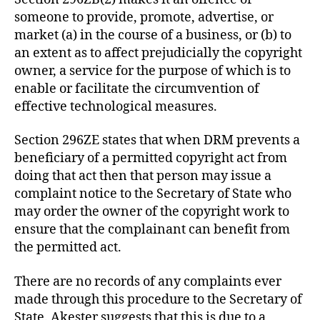
someone to provide, promote, advertise, or
market (a) in the course of a business, or (b) to
an extent as to affect prejudicially the copyright
owner, a service for the purpose of which is to
enable or facilitate the circumvention of
effective technological measures.
Section 296ZE states that when DRM prevents a
beneficiary of a permitted copyright act from
doing that act then that person may issue a
complaint notice to the Secretary of State who
may order the owner of the copyright work to
ensure that the complainant can benefit from
the permitted act.
There are no records of any complaints ever
made through this procedure to the Secretary of
State. Akester suggests that this is due to a