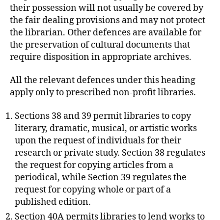
their possession will not usually be covered by
the fair dealing provisions and may not protect
the librarian. Other defences are available for
the preservation of cultural documents that
require disposition in appropriate archives.
All the relevant defences under this heading
apply only to prescribed non-profit libraries.
Sections 38 and 39 permit libraries to copy
literary, dramatic, musical, or artistic works
upon the request of individuals for their
research or private study. Section 38 regulates
the request for copying articles from a
periodical, while Section 39 regulates the
request for copying whole or part of a
published edition.
Section 40A permits libraries to lend works to