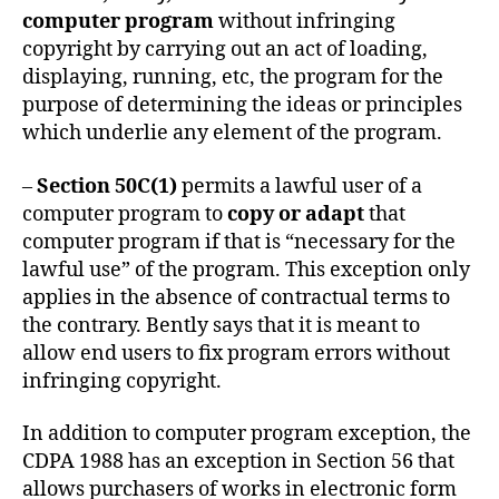
computer program
without infringing
copyright by carrying out an act of loading,
displaying, running, etc, the program for the
purpose of determining the ideas or principles
which underlie any element of the program.
–
Section 50C(1)
permits a lawful user of a
computer program to
copy or adapt
that
computer program if that is “necessary for the
lawful use” of the program. This exception only
applies in the absence of contractual terms to
the contrary. Bently says that it is meant to
allow end users to fix program errors without
infringing copyright.
In addition to computer program exception, the
CDPA 1988 has an exception in Section 56 that
allows purchasers of works in electronic form