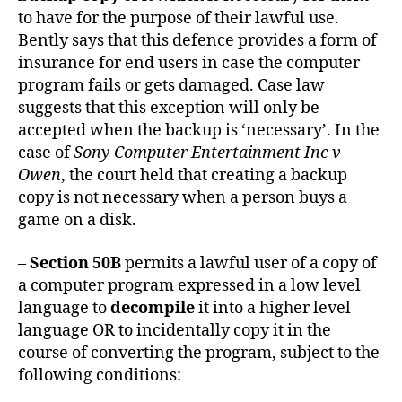
to have for the purpose of their lawful use.
Bently says that this defence provides a form of
insurance for end users in case the computer
program fails or gets damaged. Case law
suggests that this exception will only be
accepted when the backup is ‘necessary’. In the
case of
Sony Computer Entertainment Inc v
Owen
, the court held that creating a backup
copy is not necessary when a person buys a
game on a disk.
–
Section 50B
permits a lawful user of a copy of
a computer program expressed in a low level
language to
decompile
it into a higher level
language OR to incidentally copy it in the
course of converting the program, subject to the
following conditions: