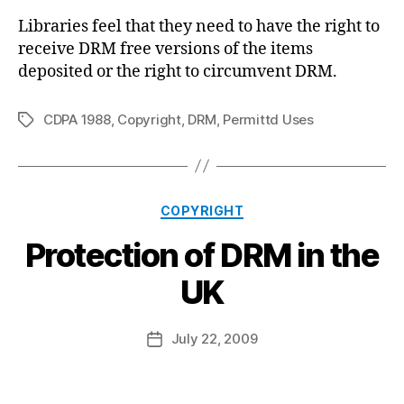
Libraries feel that they need to have the right to
receive DRM free versions of the items
deposited or the right to circumvent DRM.
CDPA 1988
,
Copyright
,
DRM
,
Permittd Uses
Tags
Categories
COPYRIGHT
Protection of DRM in the
B
UK
y
a
Post
July 22, 2009
d
Post
author
m
date
in