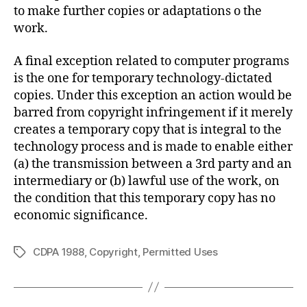
to make further copies or adaptations o the
work.
A final exception related to computer programs
is the one for temporary technology-dictated
copies. Under this exception an action would be
barred from copyright infringement if it merely
creates a temporary copy that is integral to the
technology process and is made to enable either
(a) the transmission between a 3rd party and an
intermediary or (b) lawful use of the work, on
the condition that this temporary copy has no
economic significance.
CDPA 1988
,
Copyright
,
Permitted Uses
Tags