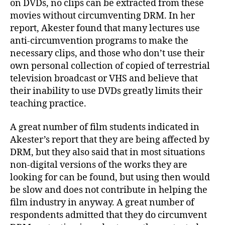
on DVDs, no clips can be extracted from these
movies without circumventing DRM. In her
report, Akester found that many lectures use
anti-circumvention programs to make the
necessary clips, and those who don’t use their
own personal collection of copied of terrestrial
television broadcast or VHS and believe that
their inability to use DVDs greatly limits their
teaching practice.
A great number of film students indicated in
Akester’s report that they are being affected by
DRM, but they also said that in most situations
non-digital versions of the works they are
looking for can be found, but using then would
be slow and does not contribute in helping the
film industry in anyway. A great number of
respondents admitted that they do circumvent