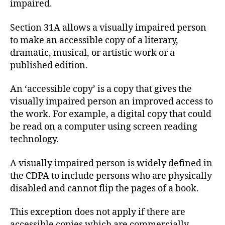
impaired.
Section 31A allows a visually impaired person
to make an accessible copy of a literary,
dramatic, musical, or artistic work or a
published edition.
An ‘accessible copy’ is a copy that gives the
visually impaired person an improved access to
the work. For example, a digital copy that could
be read on a computer using screen reading
technology.
A visually impaired person is widely defined in
the CDPA to include persons who are physically
disabled and cannot flip the pages of a book.
This exception does not apply if there are
accessible copies which are commercially