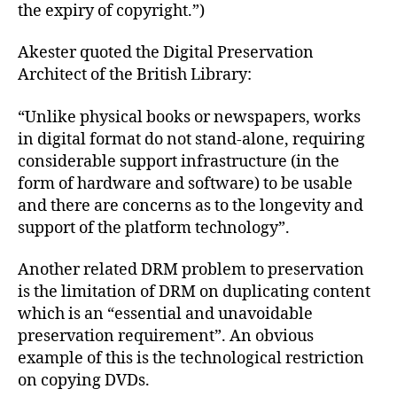
the expiry of copyright.”)
Akester quoted the Digital Preservation
Architect of the British Library:
“Unlike physical books or newspapers, works
in digital format do not stand-alone, requiring
considerable support infrastructure (in the
form of hardware and software) to be usable
and there are concerns as to the longevity and
support of the platform technology”.
Another related DRM problem to preservation
is the limitation of DRM on duplicating content
which is an “essential and unavoidable
preservation requirement”. An obvious
example of this is the technological restriction
on copying DVDs.