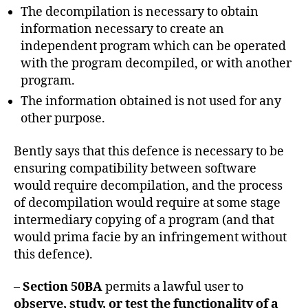
The decompilation is necessary to obtain
information necessary to create an
independent program which can be operated
with the program decompiled, or with another
program.
The information obtained is not used for any
other purpose.
Bently says that this defence is necessary to be
ensuring compatibility between software
would require decompilation, and the process
of decompilation would require at some stage
intermediary copying of a program (and that
would prima facie by an infringement without
this defence).
–
Section 50BA
permits a lawful user to
observe, study, or test the functionality of a