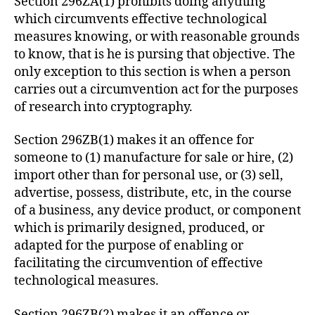
Section 296ZA(1) prohibits doing anything
which circumvents effective technological
measures knowing, or with reasonable grounds
to know, that is he is pursing that objective. The
only exception to this section is when a person
carries out a circumvention act for the purposes
of research into cryptography.
Section 296ZB(1) makes it an offence for
someone to (1) manufacture for sale or hire, (2)
import other than for personal use, or (3) sell,
advertise, possess, distribute, etc, in the course
of a business, any device product, or component
which is primarily designed, produced, or
adapted for the purpose of enabling or
facilitating the circumvention of effective
technological measures.
Section 296ZB(2) makes it an offence or