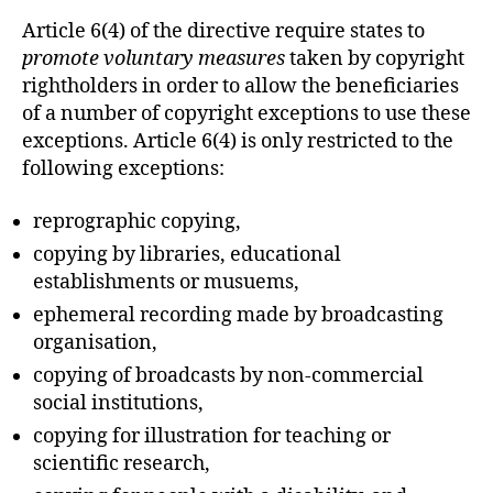
Article 6(4) of the directive require states to
promote voluntary measures
taken by copyright
rightholders in order to allow the beneficiaries
of a number of copyright exceptions to use these
exceptions. Article 6(4) is only restricted to the
following exceptions:
reprographic copying,
copying by libraries, educational
establishments or musuems,
ephemeral recording made by broadcasting
organisation,
copying of broadcasts by non-commercial
social institutions,
copying for illustration for teaching or
scientific research,