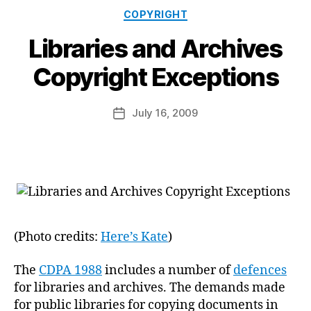
Categories
COPYRIGHT
Libraries and Archives
B
Copyright Exceptions
y
a
Post
July 16, 2009
d
Post
author
m
date
in
(Photo credits:
Here’s Kate
)
The
CDPA 1988
includes a number of
defences
for libraries and archives. The demands made
for public libraries for copying documents in