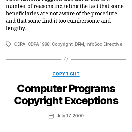
number of reasons including the fact that some
beneficiaries are not aware of the procedure
and that some find it too cumbersome and
lengthy.
CDPA
,
CDPA 1988
,
Copyright
,
DRM
,
InfoSoc Directive
Tags
Categories
COPYRIGHT
Computer Programs
B
Copyright Exceptions
y
a
Post
July 17, 2009
d
Post
author
m
date
in