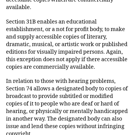
available.
Section 31B enables an educational
establishment, or a not for profit body, to make
and supply accessible copies of literary,
dramatic, musical, or artistic work or published
editions for visually impaired persons. Again,
this exception does not apply if there accessible
copies are commercially available.
In relation to those with hearing problems,
Section 74 allows a designated body to copies of
broadcast to provide subtitled or modified
copies of it to people who are deaf or hard of
hearing, or physically or mentally handicapped
in another way. The designated body can also
issue and lend these copies without infringing
copyright.