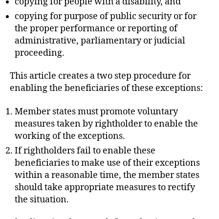
copying for people with a disability, and
copying for purpose of public security or for
the proper performance or reporting of
administrative, parliamentary or judicial
proceeding.
This article creates a two step procedure for
enabling the beneficiaries of these exceptions:
Member states must promote voluntary
measures taken by rightholder to enable the
working of the exceptions.
If rightholders fail to enable these
beneficiaries to make use of their exceptions
within a reasonable time, the member states
should take appropriate measures to rectify
the situation.