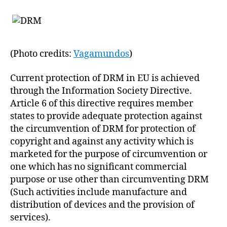
(Photo credits:
Vagamundos
)
Current protection of DRM in EU is achieved
through the Information Society Directive.
Article 6 of this directive requires member
states to provide adequate protection against
the circumvention of DRM for protection of
copyright and against any activity which is
marketed for the purpose of circumvention or
one which has no significant commercial
purpose or use other than circumventing DRM
(Such activities include manufacture and
distribution of devices and the provision of
services).