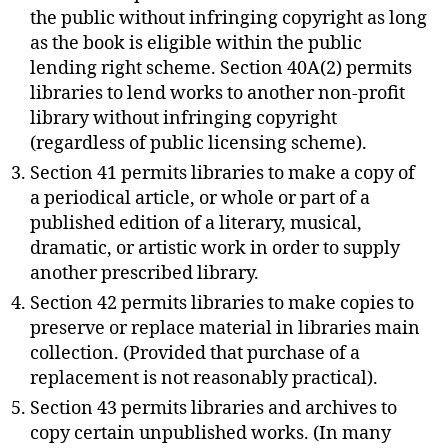
the public without infringing copyright as long
as the book is eligible within the public
lending right scheme. Section 40A(2) permits
libraries to lend works to another non-profit
library without infringing copyright
(regardless of public licensing scheme).
Section 41 permits libraries to make a copy of
a periodical article, or whole or part of a
published edition of a literary, musical,
dramatic, or artistic work in order to supply
another prescribed library.
Section 42 permits libraries to make copies to
preserve or replace material in libraries main
collection. (Provided that purchase of a
replacement is not reasonably practical).
Section 43 permits libraries and archives to
copy certain unpublished works. (In many