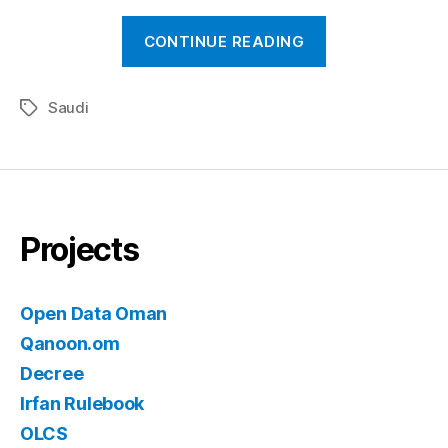
“New(ish)
CONTINUE READING
Right
to
Saudi
Information
Tags
Policy
in
Saudi”
Projects
Open Data Oman
Qanoon.om
Decree
Irfan Rulebook
OLCS