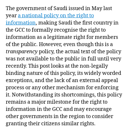
The government of Saudi issued in May last
year
a national policy on the right to
information
, making Saudi the first country in
the GCC to formally recognise the right to
information as a legitimate right for members
of the public. However, even though this is a
transparency
policy, the actual text of the policy
was not available to the public in full until very
recently. This post looks at the non-legally
binding nature of this policy, its widely worded
exceptions, and the lack of an external appeal
process or any other mechanism for enforcing
it. Notwithstanding its shortcomings, this policy
remains a major milestone for the right to
information in the GCC and may encourage
other governments in the region to consider
granting their citizens similar rights.