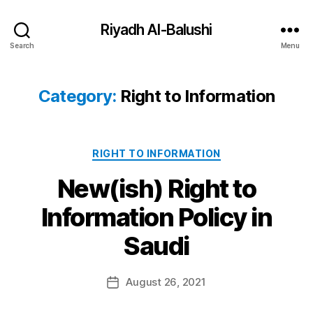
Riyadh Al-Balushi
Search
Menu
Category:
Right to Information
Categories
RIGHT TO INFORMATION
New(ish) Right to
Information Policy in
B
Saudi
y
a
Post
August 26, 2021
d
Post
author
m
date
in