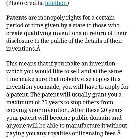
(Photo credits:
telethon
)
Patents
are monopoly rights for a certain
period of time given by a state to those who
create qualifying inventions in return of their
disclosure to the public of the details of their
inventions.Â
This means that if you make an invention
which you would like to sell and at the same
time make sure that nobody else copies this
invention you made, you will have to apply for
a patent. The patent will usually grant you a
maximum of 20 years to stop others from
copying your invention. After these 20 years
your patent will become public domain and
anyone will be able to manufacture it without
paying you any royalties or licensing fees.Â