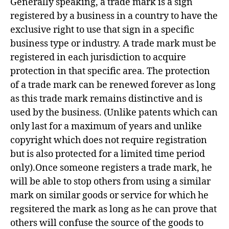
Generally speaking, a trade mark is a sign
registered by a business in a country to have the
exclusive right to use that sign in a specific
business type or industry. A trade mark must be
registered in each jurisdiction to acquire
protection in that specific area. The protection
of a trade mark can be renewed forever as long
as this trade mark remains distinctive and is
used by the business. (Unlike patents which can
only last for a maximum of years and unlike
copyright which does not require registration
but is also protected for a limited time period
only).Once someone registers a trade mark, he
will be able to stop others from using a similar
mark on similar goods or service for which he
regsitered the mark as long as he can prove that
others will confuse the source of the goods to