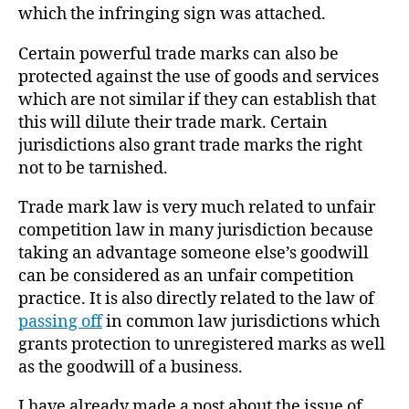
which the infringing sign was attached.
Certain powerful trade marks can also be
protected against the use of goods and services
which are not similar if they can establish that
this will dilute their trade mark. Certain
jurisdictions also grant trade marks the right
not to be tarnished.
Trade mark law is very much related to unfair
competition law in many jurisdiction because
taking an advantage someone else’s goodwill
can be considered as an unfair competition
practice. It is also directly related to the law of
passing off
in common law jurisdictions which
grants protection to unregistered marks as well
as the goodwill of a business.
I have already made a post about the issue of