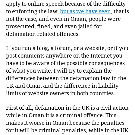
apply to online speech because of the difficulty
to enforcing the law,
but as we have seen
, that is
not the case, and even in Oman, people were
prosecuted, fined, and even jailed for
defamation related offences.
If you run a blog, a forum, or a website, or if you
post comments anywhere on the Internet you
have to be aware of the possible consequences
of what you write. I will try to explain the
differences between the defamation law in the
UK and Oman and the difference in liability
limits of website owners in both countries.
First of all, defamation in the UK is a civil action
while in Oman it is a criminal offence. This
makes it worse in Oman because the penalties
for it will be criminal penalties, while in the UK