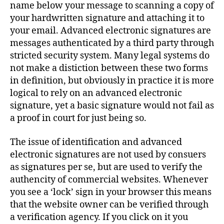
name below your message to scanning a copy of
your hardwritten signature and attaching it to
your email. Advanced electronic signatures are
messages authenticated by a third party through
stricted security system. Many legal systems do
not make a distiction between these two forms
in definition, but obviously in practice it is more
logical to rely on an advanced electronic
signature, yet a basic signature would not fail as
a proof in court for just being so.
The issue of identification and advanced
electronic signatures are not used by consuers
as signatures per se, but are used to verify the
authencity of commercial websites. Whenever
you see a ‘lock’ sign in your browser this means
that the website owner can be verified through
a verification agency. If you click on it you