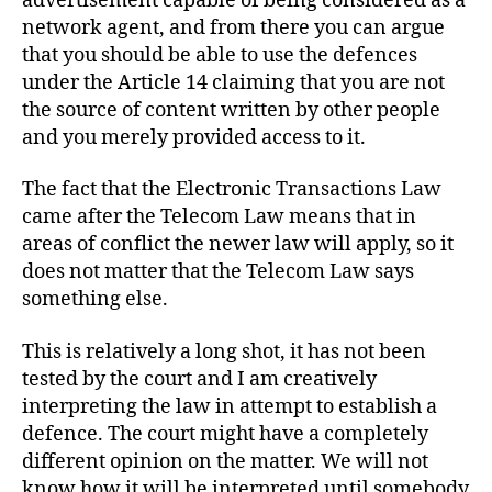
advertisement capable of being considered as a
network agent, and from there you can argue
that you should be able to use the defences
under the Article 14 claiming that you are not
the source of content written by other people
and you merely provided access to it.
The fact that the Electronic Transactions Law
came after the Telecom Law means that in
areas of conflict the newer law will apply, so it
does not matter that the Telecom Law says
something else.
This is relatively a long shot, it has not been
tested by the court and I am creatively
interpreting the law in attempt to establish a
defence. The court might have a completely
different opinion on the matter. We will not
know how it will be interpreted until somebody