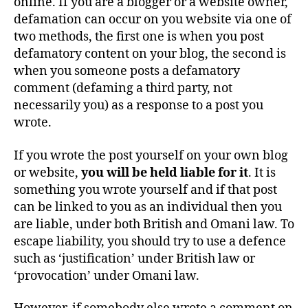
online. If you are a blogger or a website owner,
defamation can occur on you website via one of
two methods, the first one is when you post
defamatory content on your blog, the second is
when you someone posts a defamatory
comment (defaming a third party, not
necessarily you) as a response to a post you
wrote.
If you wrote the post yourself on your own blog
or website,
y
ou will be held liable for it
. It is
something you wrote yourself and if that post
can be linked to you as an individual then you
are liable, under both British and Omani law. To
escape liability, you should try to use a defence
such as ‘justification’ under British law or
‘provocation’ under Omani law.