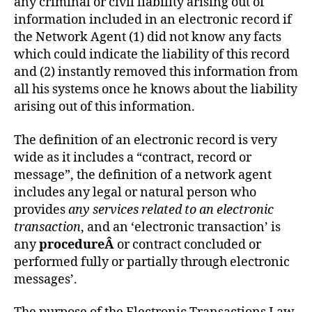
any criminal or civil liability arising out of
information included in an electronic record if
the Network Agent (1) did not know any facts
which could indicate the liability of this record
and (2) instantly removed this information from
all his systems once he knows about the liability
arising out of this information.
The definition of an electronic record is very
wide as it includes a “contract, record or
message”, the definition of a network agent
includes any legal or natural person who
provides
any services related to an electronic
transaction
, and an ‘electronic transaction’ is
any
procedureÂ
or contract concluded or
performed fully or partially through electronic
messages’.