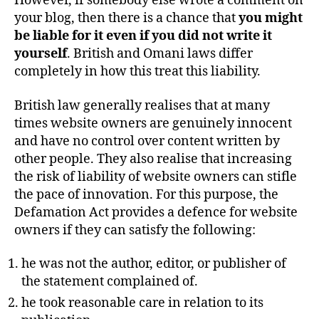
However, if somebody else wrote a comment on
your blog, then there is a chance that
you might
be liable for it even if you did not write it
yourself
. British and Omani laws differ
completely in how this treat this liability.
British law generally realises that at many
times website owners are genuinely innocent
and have no control over content written by
other people. They also realise that increasing
the risk of liability of website owners can stifle
the pace of innovation. For this purpose, the
Defamation Act provides a defence for website
owners if they can satisfy the following:
he was not the author, editor, or publisher of
the statement complained of.
he took reasonable care in relation to its