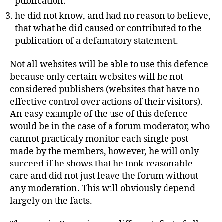
publication.
he did not know, and had no reason to believe,
that what he did caused or contributed to the
publication of a defamatory statement.
Not all websites will be able to use this defence
because only certain websites will be not
considered publishers (websites that have no
effective control over actions of their visitors).
An easy example of the use of this defence
would be in the case of a forum moderator, who
cannot practicaly monitor each single post
made by the members, however, he will only
succeed if he shows that he took reasonable
care and did not just leave the forum without
any moderation. This will obviously depend
largely on the facts.