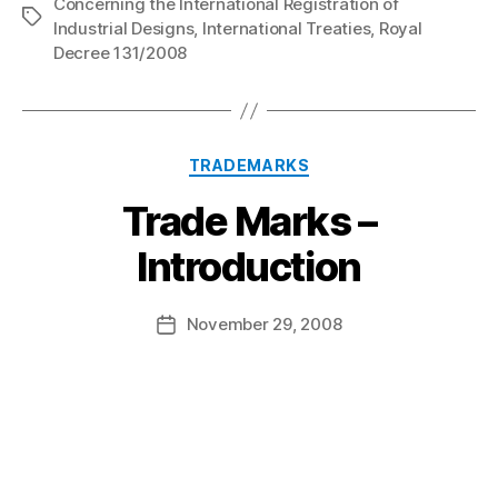
Concerning the International Registration of
Tags
Industrial Designs
,
International Treaties
,
Royal
Decree 131/2008
Categories
TRADEMARKS
Trade Marks –
B
Introduction
y
a
Post
November 29, 2008
d
Post
author
m
date
in