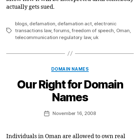
actually gets sued.
blogs
,
defamation
,
defamation act
,
electronic
transactions law
,
forums
,
freedom of speech
,
Oman
,
Tags
telecommunication regulatory law
,
uk
Categories
DOMAIN NAMES
Our Right for Domain
B
Names
y
a
Post
November 16, 2008
d
Post
author
m
date
in
Individuals in Oman are allowed to own real