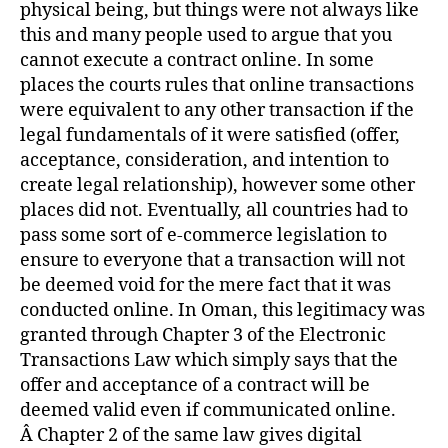
physical being, but things were not always like
this and many people used to argue that you
cannot execute a contract online. In some
places the courts rules that online transactions
were equivalent to any other transaction if the
legal fundamentals of it were satisfied (offer,
acceptance, consideration, and intention to
create legal relationship), however some other
places did not. Eventually, all countries had to
pass some sort of e-commerce legislation to
ensure to everyone that a transaction will not
be deemed void for the mere fact that it was
conducted online. In Oman, this legitimacy was
granted through Chapter 3 of the Electronic
Transactions Law which simply says that the
offer and acceptance of a contract will be
deemed valid even if communicated online.
Â Chapter 2 of the same law gives digital