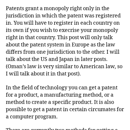
Patents grant a monopoly right only in the
jurisdiction in which the patent was registered
in. You will have to register in each country on
its own if you wish to execrise your monopoly
right in that country. This post will only talk
about the patent system in Europe as the law
differs from one jurisdiction to the other. I will
talk about the US and Japan in later posts.
(Oman’s law is very similar to American law, so
I will talk about it in that post).
In the field of technology you can get a patent
for a product, a manufacturing method, or a
method to create a specific product. It is also
possible to get a patent in certain circumates for
a computer program.