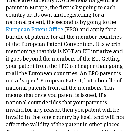
There are currently two methods for getting a
patent in Europe, the first is by going to each
country on its own and registering for a
national patent, the second is by going to the
European Patent Office
(EPO) and apply for a
bundle of patents for all the member countries
of the European Patent Convention. It is worth
mentioning that this is NOT an EU intiative and
it goes beyond the members of the EU. Getting
your patent from the EPO is cheaper than going
to all the European countries. An EPO patent is
not a *super* European Patent, but a bundle of
national patents from all the members. This
means that once you patent is issued, if a
national court decides that your patent is
invalid for any reason then you patent will be
invalid in that one country by itself and will not
affect the validity of the patent in other places.