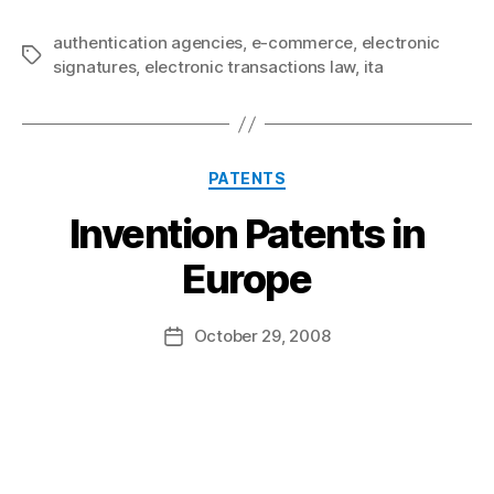
authentication agencies
,
e-commerce
,
electronic
Tags
signatures
,
electronic transactions law
,
ita
Categories
PATENTS
Invention Patents in
B
Europe
y
a
Post
October 29, 2008
d
Post
author
m
date
in