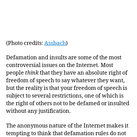
m
date
in
(Photo credits:
Assbach
)
Defamation and insults are some of the most
controversial issues on the Internet. Most
people
think
that they have an absolute right of
freedom of speech to say whatever they want,
but the reality is that your freedom of speech is
subject to several restrictions, one of which is
the right of others not to be defamed or insulted
without any justification.
The anonymous nature of the Internet makes it
tempting to think that defamation rules do not