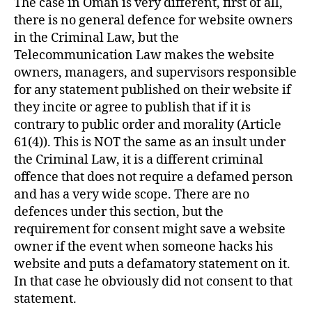
The case in Oman is very different, first of all,
there is no general defence for website owners
in the Criminal Law, but the
Telecommunication Law makes the website
owners, managers, and supervisors responsible
for any statement published on their website if
they incite or agree to publish that if it is
contrary to public order and morality (Article
61(4)). This is NOT the same as an insult under
the Criminal Law, it is a different criminal
offence that does not require a defamed person
and has a very wide scope. There are no
defences under this section, but the
requirement for consent might save a website
owner if the event when someone hacks his
website and puts a defamatory statement on it.
In that case he obviously did not consent to that
statement.