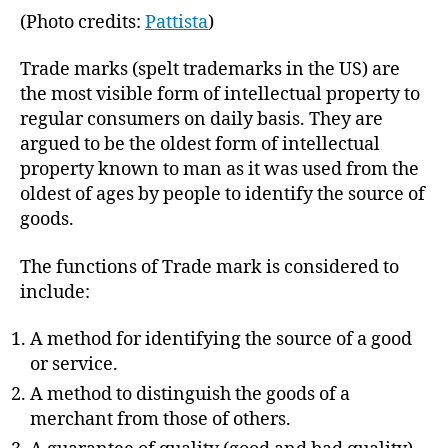
(Photo credits:
Pattista
)
Trade marks (spelt trademarks in the US) are
the most visible form of intellectual property to
regular consumers on daily basis. They are
argued to be the oldest form of intellectual
property known to man as it was used from the
oldest of ages by people to identify the source of
goods.
The functions of Trade mark is considered to
include:
A method for identifying the source of a good
or service.
A method to distinguish the goods of a
merchant from those of others.