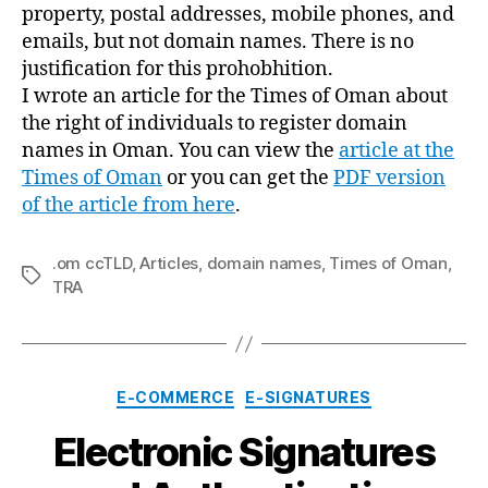
property, postal addresses, mobile phones, and
emails, but not domain names. There is no
justification for this prohobhition.
I wrote an article for the Times of Oman about
the right of individuals to register domain
names in Oman. You can view the
article at the
Times of Oman
or you can get the
PDF version
of the article from here
.
.om ccTLD
,
Articles
,
domain names
,
Times of Oman
,
Tags
TRA
Categories
E-COMMERCE
E-SIGNATURES
Electronic Signatures
B