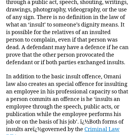
through a public act, speech, shouting, writings,
drawings, photography, videography, or the use
of any sign. There is no definition in the law of
what an ‘insult’ to someone’s dignity means. It
is possible for the relatives of an insulted
person to complain, even if that person was
dead. A defendant may have a defence if he can
prove that the other person provocated the
defendant or if both parties exchanged insults.
In addition to the basic insult offence, Omani
law also creates an special offence for insulting
an employee in his professional capacity so that
a person commits an offence is he ‘insults an
employee through the speech, public acts, or
publication while the employee performs his
job or on the basis of his job’. ï¿½Both forms of
insults areï¿½governed by the
Criminal Law