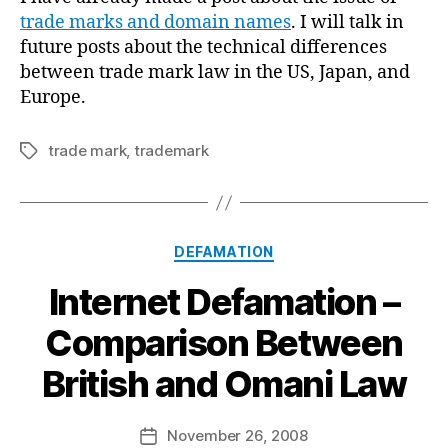
trade marks and domain names
. I will talk in
future posts about the technical differences
between trade mark law in the US, Japan, and
Europe.
trade mark
,
trademark
Tags
Categories
DEFAMATION
Internet Defamation –
Comparison Between
B
British and Omani Law
y
a
Post
November 26, 2008
d
Post
author