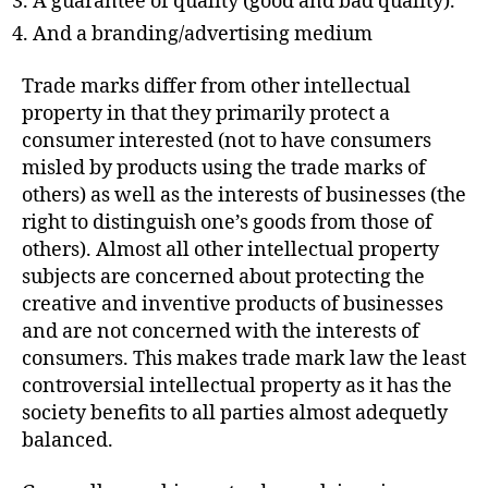
A guarantee of quality (good and bad quality).
And a branding/advertising medium
Trade marks differ from other intellectual
property in that they primarily protect a
consumer interested (not to have consumers
misled by products using the trade marks of
others) as well as the interests of businesses (the
right to distinguish one’s goods from those of
others). Almost all other intellectual property
subjects are concerned about protecting the
creative and inventive products of businesses
and are not concerned with the interests of
consumers. This makes trade mark law the least
controversial intellectual property as it has the
society benefits to all parties almost adequetly
balanced.