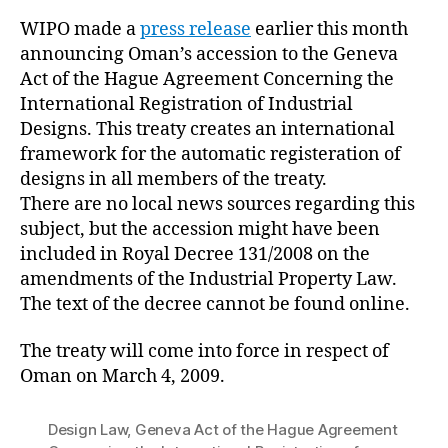
WIPO made a
press release
earlier this month
announcing Oman’s accession to the Geneva
Act of the Hague Agreement Concerning the
International Registration of Industrial
Designs. This treaty creates an international
framework for the automatic registeration of
designs in all members of the treaty.
There are no local news sources regarding this
subject, but the accession might have been
included in Royal Decree 131/2008 on the
amendments of the Industrial Property Law.
The text of the decree cannot be found online.
The treaty will come into force in respect of
Oman on March 4, 2009.
Design Law
,
Geneva Act of the Hague Agreement