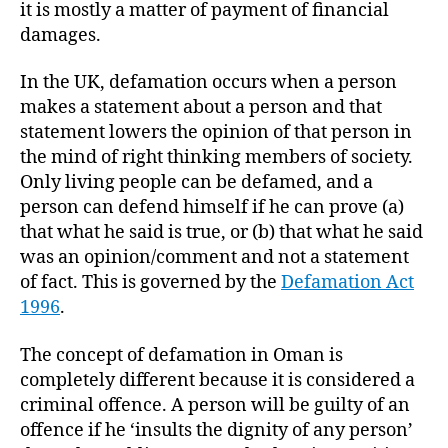
it is mostly a matter of payment of financial
damages.
In the UK, defamation occurs when a person
makes a statement about a person and that
statement lowers the opinion of that person in
the mind of right thinking members of society.
Only living people can be defamed, and a
person can defend himself if he can prove (a)
that what he said is true, or (b) that what he said
was an opinion/comment and not a statement
of fact. This is governed by the
Defamation Act
1996
.
The concept of defamation in Oman is
completely different because it is considered a
criminal offence. A person will be guilty of an
offence if he ‘insults the dignity of any person’