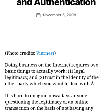
and Authentication
y
a
Post
November 5, 2008
d
Post
author
m
date
in
(Photo credits:
Viernest
)
Doing business on the Internet requires two
basic things to actually work: (1) legal
legitimacy, and (2) trust in the identity of the
other party which you want to deal with.Â
It is hard to imagine nowadays anyone
questioning the legitimacy of an online
transaction on the basis of not having any