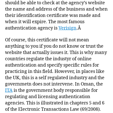
should be able to check at the agency’s website
the name and address of the business and when
their identification certificate was made and
when it will expire. The most famous
authentication agency is
Verisign
.Â
Of course, this certificate will not mean
anything to you if you do not know or trust the
website that actually issues it. This is why many
countries regulate the industyr of online
authentication and specify specific rules for
practicing in this field. However, in places like
the UK, this is a self regulated industry and the
governmetn does not intervene. In Oman, the
ITA
is the government body responsible for
regulating and licensing authentication
agencies. This is illustrated in chapters 5 and 6
of the Electronic Transactions Law (69/2008).