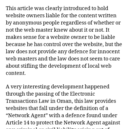
This article was clearly introduced to hold
website owners liable for the content written
by anonymous people regardless of whether or
not the web master knew about it or not. It
makes sense for a website owner to be liable
because he has control over the website, but the
law does not provide any defence for innocent
web masters and the law does not seem to care
about stifling the development of local web
content.
A very interesting development happened
through the passing of the Electronic
Transactions Law in Oman, this law provides
websites that fall under the definition of a
“Network Agent” with a defence found under
Article 14 to protect the Network Agent against