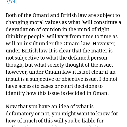
7/74
.
Both of the Omani and British law are subject to
changing moral values as what ‘will constitute a
degradation of opinion in the mind of right
thinking people’ will vary from time to time as
will an insult under the Omani law. However,
under British law it is clear that the matter is
not subjective to what the defamed person
though, but what society thought of the issue,
however, under Omani law it is not clear if an
insult is a subjective or objective issue. I do not
have access to cases or court decisions to
identify how this issue is decided in Oman.
Now that you have an idea of what is
defamatory or not, you might want to know for
how of much of this will you be liable for