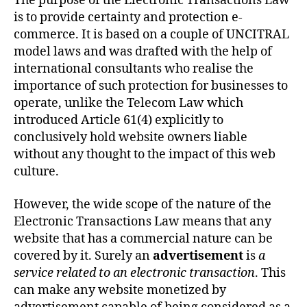
The purpose of the Electronic Transactions Law
is to provide certainty and protection e-
commerce. It is based on a couple of UNCITRAL
model laws and was drafted with the help of
international consultants who realise the
importance of such protection for businesses to
operate, unlike the Telecom Law which
introduced Article 61(4) explicitly to
conclusively hold website owners liable
without any thought to the impact of this web
culture.
However, the wide scope of the nature of the
Electronic Transactions Law means that any
website that has a commercial nature can be
covered by it. Surely an
advertisement
is
a
service related to an electronic transaction
. This
can make any website monetized by