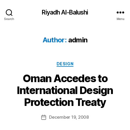
Riyadh Al-Balushi
Search
Menu
Author:
admin
Categories
DESIGN
Oman Accedes to
International Design
B
Protection Treaty
y
a
Post
December 19, 2008
d
Post
author
m
date
in