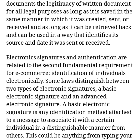
documents the legitimacy of written document
for all legal purposes as long as it is saved in the
same manner in which it was created, sent, or
received and as long as it can be retrieved back
and can be used in a way that identifies its
source and date it was sent or received.
Electronics signatures and authentication are
related to the second fundamental requirement
for e-commerce: identification of individuals
electronically. Some laws distinguish between
two types of electronic signatures, a basic
electronic signature and an advanced
electronic signature. A basic electronic
signature is any identification method attached
to a message to associate it with a certain
individual in a distinguishable manner from
others. This could be anything from typing your